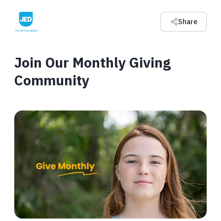
Share
Join Our Monthly Giving
Community