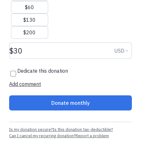
$60
$130
$200
Donation amount USD
Donation
USD
Dedicate this donation
Add comment
Donate monthly
Is my donation secure?
Is this donation tax-deductible?
Can I cancel my recurring donation?
Report a problem