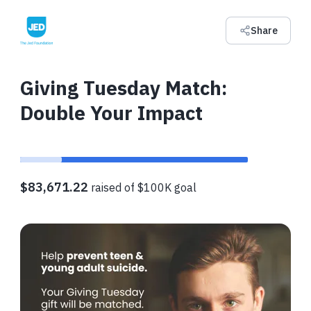
Share
Giving Tuesday Match:
Double Your Impact
$83,671.22
raised of $100K goal